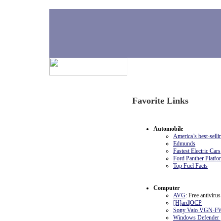
H
Ornery Updates
Favorite Links
04-13-2009
Current favorite links. Many
used almost daily.
Automobile
America’s best-sellin
Edmunds
Fastest Electric Cars
Ford Panther Platfo
Top Fuel Facts
Computer
AVG
: Free antivirus
[H]ard|OCP
Sony Vaio VGN-F
Windows Defender