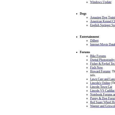
Windows Update
Dogs
Amazing Dog Train
American Kennel C
English Springer Sp
Entertainment
Dilbert
Internet Movie Data
Forums
Bike Forums
Digital Photograph
Fisher & Paykel Te
FixIt Now
Howard Forums
: T
info.
Lawn Care and Lan
Lincoln's Online
(Th
Lincoln Town Car
Lincoln VS Cadillac
Notebook Forums an
Puppy & Dog Foru
Red Suare Wheel Ho
Wagner and Griswol