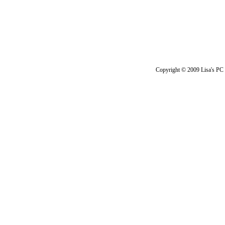
Copyright © 2009 Lisa's PC 