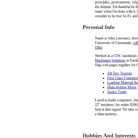
principles, governments, rel
the domain. I'm thankful he di
name when I'm done with it. L
consider to be true Sc-Fi, and
Personal Info
Name is John Lawrence, born 
University of Cincinnatti,
col
Ohio
.
Worked as a CNC machinist 
Machining Solutions
in Eastl
Slap web pages together for f
All Tow Tractors
First Class Construc
Loadstar Material H
Main Avenue Music
Suzies Treats
I used to build computers, bu
22'' monitors, for under $500
beat in that regard. No idea w
a faint memory...
Hobbies And Interests