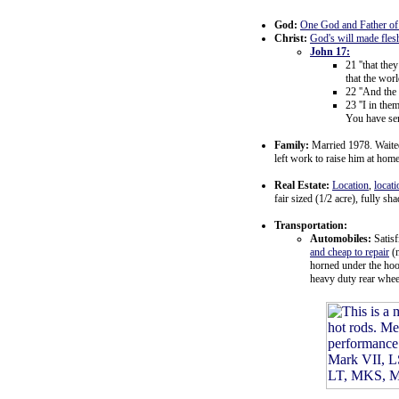
God:
One God and Father of a
Christ:
God's will made fles
John 17:
21 ''that the
that the wor
22 ''And the
23 ''I in th
You have sen
Family:
Married 1978. Waited 
left work to raise him at hom
Real Estate:
Location
,
locati
fair sized (1/2 acre), fully sh
Transportation:
Automobiles:
Satisf
and cheap to repair
(n
horned under the hood
heavy duty rear whee