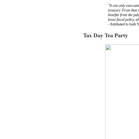
"It can only exist unt
treasury. From that 
benefits from the pub
loose fiscal policy, 
- Attributed to both 
Tax Day Tea Party