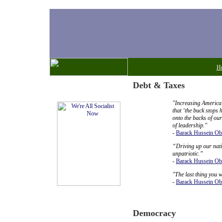
H
Debt & Taxes
Ornery Notes
"Increasing America’
that ‘the buck stops 
onto the backs of ou
of leadership."
-
Barack Hussein O
“Driving up our nation
unpatriotic.”
-
Barack Hussein O
"The last thing you w
-
Barack Hussein O
Democracy