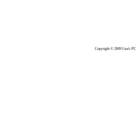
Copyright © 2009 Lisa's PC 