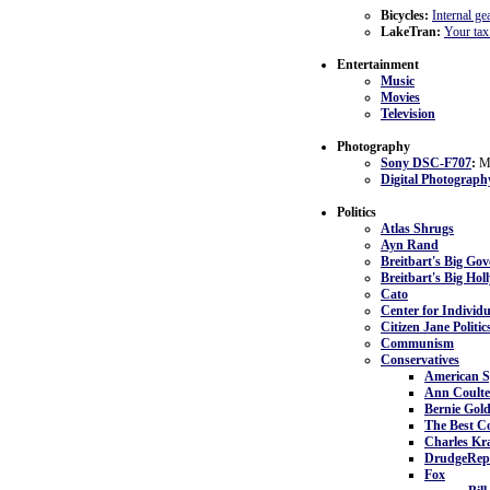
Bicycles:
Internal ge
LakeTran:
Your tax 
Entertainment
Music
Movies
Television
Photography
Sony DSC-F707
:
My
Digital Photograph
Politics
Atlas Shrugs
Ayn Rand
Breitbart's Big Go
Breitbart's Big Ho
Cato
Center for Individ
Citizen Jane Politic
Communism
Conservatives
American S
Ann Coulte
Bernie Gol
The Best Co
Charles K
DrudgeRep
Fox