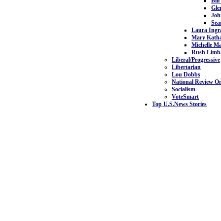
Bill
Gle
Joh
Sea
Laura Ing
Mary Kath
Michelle M
Rush Limb
Liberal/Progressive
Libertarian
Lou Dobbs
National Review On
Socialism
VoteSmart
Top U.S.News Stories