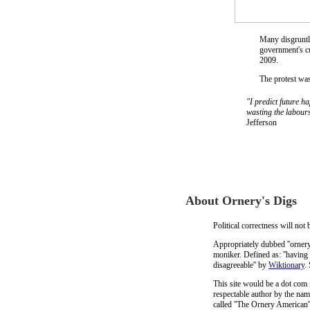
Many disgruntle
government's c
2009.
The protest wa
"I predict future h
wasting the labours
Jefferson
About Ornery's Digs
Political correctness will not
Appropriately dubbed ''ornery'
moniker. Defined as: ''having 
disagreeable'' by
Wiktionary
.
This site would be a dot com 
respectable author by the na
called ''The Ornery American'',